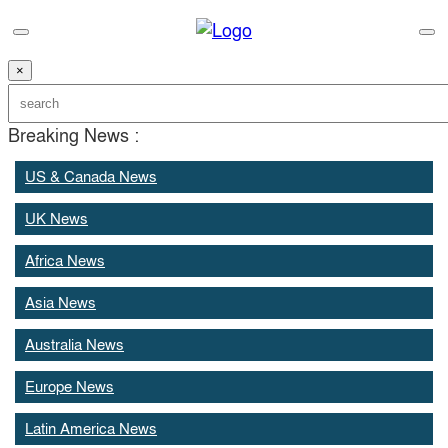
×
Breaking News :
US & Canada News
UK News
Africa News
Asia News
Australia News
Europe News
Latin America News