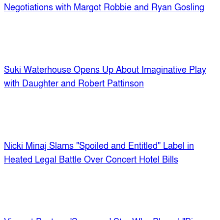
Negotiations with Margot Robbie and Ryan Gosling
Suki Waterhouse Opens Up About Imaginative Play
with Daughter and Robert Pattinson
Nicki Minaj Slams "Spoiled and Entitled" Label in
Heated Legal Battle Over Concert Hotel Bills