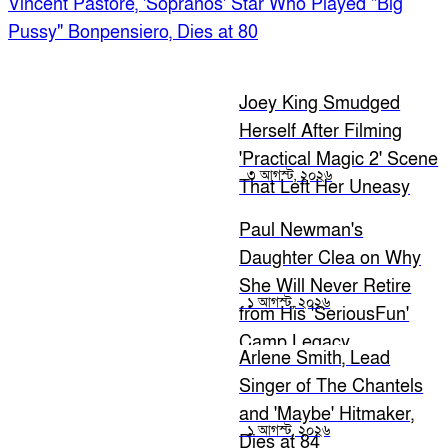
Vincent Pastore, 'Sopranos' Star Who Played "Big
Pussy" Bonpensiero, Dies at 80
Joey King Smudged
Herself After Filming
'Practical Magic 2' Scene
৩ আগস্ট, ২০২৬
That Left Her Uneasy
Paul Newman's
Daughter Clea on Why
She Will Never Retire
১ আগস্ট, ২০২৬
from His 'SeriousFun'
Camp Legacy
Arlene Smith, Lead
Singer of The Chantels
and 'Maybe' Hitmaker,
১ আগস্ট, ২০২৬
Dies at 84