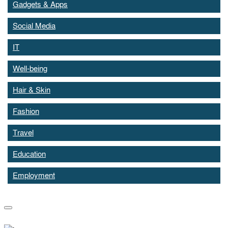
Gadgets & Apps
Social Media
IT
Well-being
Hair & Skin
Fashion
Travel
Education
Employment