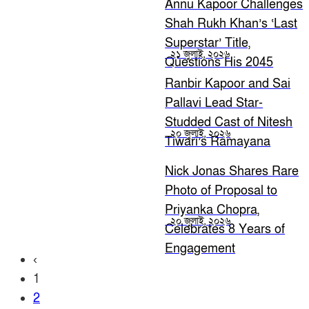
Annu Kapoor Challenges
Shah Rukh Khan’s ‘Last
Superstar’ Title,
২১ জুলাই, ২০২৬
Questions His 2045
Relevance
Ranbir Kapoor and Sai
Pallavi Lead Star-
Studded Cast of Nitesh
২০ জুলাই, ২০২৬
Tiwari’s Ramayana
Nick Jonas Shares Rare
Photo of Proposal to
Priyanka Chopra,
২০ জুলাই, ২০২৬
Celebrates 8 Years of
Engagement
‹
1
2