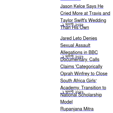
Jason Kelce Says He
Cried More at Travis and
Taylor Swift's Wedding
১ আগস্ট, ২০২৬
Than His Own
Jared Leto Denies
Sexual Assault
Allegations in BBC
১ আগস্ট, ২০২৬
Documentary, Calls
Claims 'Categorically
False'
Oprah Winfrey to Close
South Africa Girls’
Academy, Transition to
১ আগস্ট, ২০২৬
National Scholarship
Model
Rupanjana Mitra