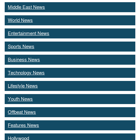
Middle East News
World News
Entertainment News
Sports News
Business News
Technology News
Lifestyle News
Youth News
Offbeat News
Features News
Hollywood