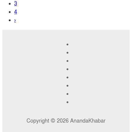
3
4
›
Copyright © 2026 AnandaKhabar