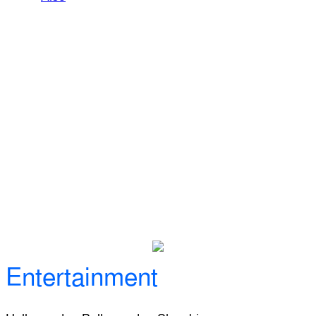
Entertainment