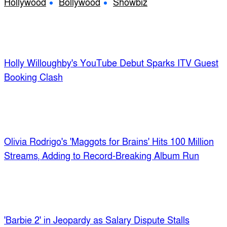
Hollywood
Bollywood
Showbiz
Holly Willoughby's YouTube Debut Sparks ITV Guest
Booking Clash
Olivia Rodrigo's 'Maggots for Brains' Hits 100 Million
Streams, Adding to Record-Breaking Album Run
'Barbie 2' in Jeopardy as Salary Dispute Stalls