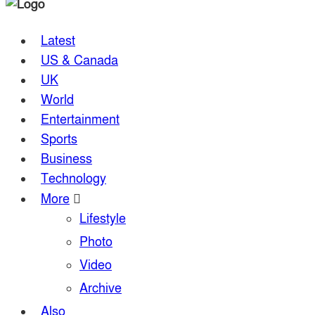
Latest
US & Canada
UK
World
Entertainment
Sports
Business
Technology
More
Lifestyle
Photo
Video
Archive
Also