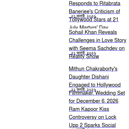
Responds to Ritabrata
Banerjee's Criticism of
২১ জুলাই, ২০২৬
Tollywood Stars at 21
July Martyrs' Day
Sohail Khan Reveals
Challenges in Love Story
with Seema Sachdev on
২১ জুলাই, ২০২৬
Reality Show
Mithun Chakraborty's
Daughter Dishani
Engaged to Hollywood
২১ জুলাই, ২০২৬
Filmmaker, Wedding Set
for December 6, 2026
Ram Kapoor Kiss
Controversy on Lock
Upp 2 Sparks Social