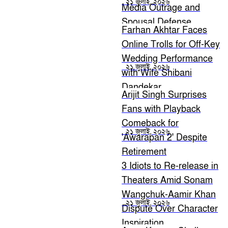
২১ জুলাই, ২০২৬
Media Outrage and
Spousal Defense
Farhan Akhtar Faces
Online Trolls for Off-Key
Wedding Performance
২১ জুলাই, ২০২৬
with Wife Shibani
Dandekar
Arijit Singh Surprises
Fans with Playback
Comeback for
২১ জুলাই, ২০২৬
'Awarapan 2' Despite
Retirement
Announcement
3 Idiots to Re-release in
Theaters Amid Sonam
Wangchuk-Aamir Khan
২১ জুলাই, ২০২৬
Dispute Over Character
Inspiration