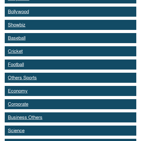
Bollywood
Showbiz
Baseball
Cricket
Football
Others Sports
Economy
Corporate
Business Others
Science